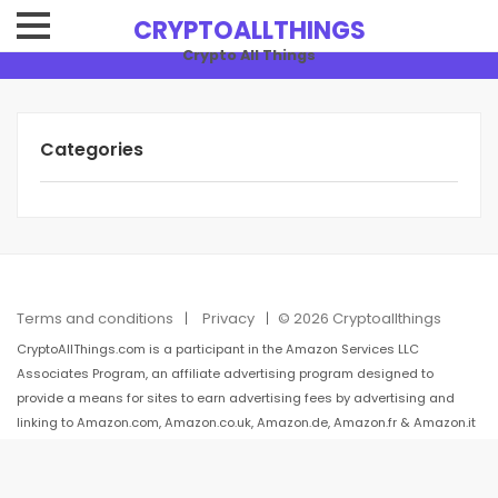
CRYPTOALLTHINGS
Crypto All Things
Categories
Terms and conditions
Privacy
© 2026 Cryptoallthings
CryptoAllThings.com is a participant in the Amazon Services LLC
Associates Program, an affiliate advertising program designed to
provide a means for sites to earn advertising fees by advertising and
linking to Amazon.com, Amazon.co.uk, Amazon.de, Amazon.fr & Amazon.it