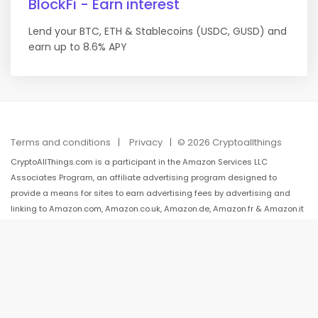
BlockFi - Earn interest
Lend your BTC, ETH & Stablecoins (USDC, GUSD) and
earn up to 8.6% APY
Terms and conditions
Privacy
© 2026 Cryptoallthings
CryptoAllThings.com is a participant in the Amazon Services LLC
Associates Program, an affiliate advertising program designed to
provide a means for sites to earn advertising fees by advertising and
linking to Amazon.com, Amazon.co.uk, Amazon.de, Amazon.fr & Amazon.it