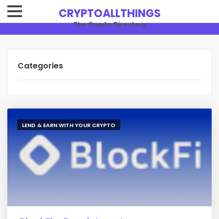
CRYPTOALLTHINGS
The Crypto Directory
Categories
LEND & EARN WITH YOUR CRYPTO